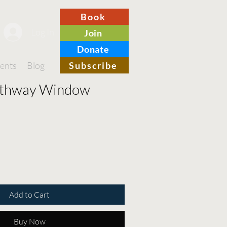
Book
Log In
Join
Donate
ents
Blog
Merch
Subscribe
Contact
rthway Window
Add to Cart
Buy Now