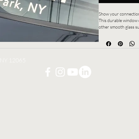
Show your connection
This durable window d
other smooth glass sur
way to represent the 
for everyday use, it 
commitment to trainin
, NY 12065
Perfect for students, 
om