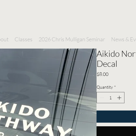
o
A Capital Region Martial Arts Dojo
Dedicated to Self Improvement and Defense
hway
Through the Practice of Traditional Aikido
out
Classes
2026 Chris Mulligan Seminar
News & Ev
Aikido No
Decal
Price
$8.00
Quantity
*