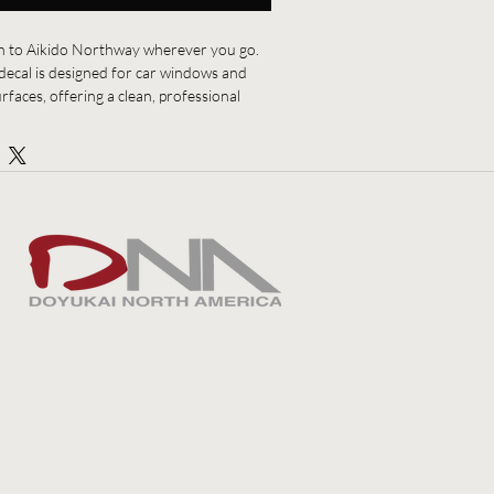
 to Aikido Northway wherever you go. 
ecal is designed for car windows and 
faces, offering a clean, professional 
dojo with pride. Easy to apply and made 
adds a subtle but unmistakable mark of 
g, discipline, and community.
families, and supporters of the dojo.