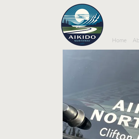
Aikid
Nort
Home
Ab