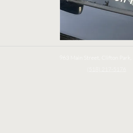
963 Main Street, Clifton Park
(518) 217-5176
info@aikidonorthway.c