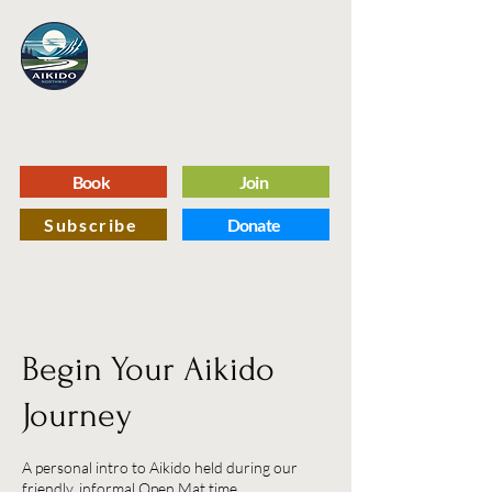
Aikido
Northway
A Capital Region Martial Arts Dojo
Dedicated to Self Improvement and Defense
Through the Practice of Traditional Aikido
Book
Join
Subscribe
Donate
Begin Your Aikido
Journey
A personal intro to Aikido held during our
friendly, informal Open Mat time.