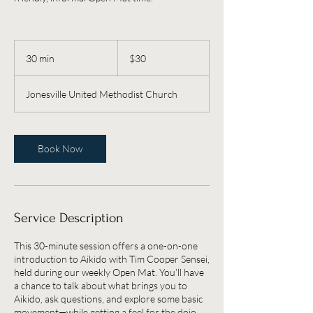
30
US
30 min
3
$30
dollars
0
m
Jonesville United Methodist Church
i
n
Book Now
Service Description
This 30-minute session offers a one-on-one
introduction to Aikido with Tim Cooper Sensei,
held during our weekly Open Mat. You’ll have
a chance to talk about what brings you to
Aikido, ask questions, and explore some basic
movement—while getting a feel for the dojo