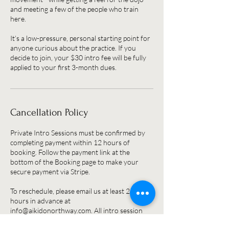
and meeting a few of the people who train
here.
It’s a low-pressure, personal starting point for
anyone curious about the practice. If you
decide to join, your $30 intro fee will be fully
applied to your first 3-month dues.
Cancellation Policy
Private Intro Sessions must be confirmed by
completing payment within 12 hours of
booking. Follow the payment link at the
bottom of the Booking page to make your
secure payment via Stripe.
To reschedule, please email us at least 24
hours in advance at
info@aikidonorthway.com. All intro session
fees are non-refundable but will be credited