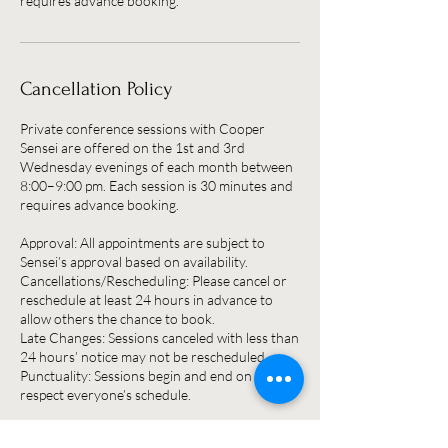
Cancellation Policy
Private conference sessions with Cooper
Sensei are offered on the 1st and 3rd
Wednesday evenings of each month between
8:00–9:00 pm. Each session is 30 minutes and
requires advance booking.
Approval: All appointments are subject to
Sensei’s approval based on availability.
Cancellations/Rescheduling: Please cancel or
reschedule at least 24 hours in advance to
allow others the chance to book.
Late Changes: Sessions canceled with less than
24 hours’ notice may not be rescheduled.
Punctuality: Sessions begin and end on time to
respect everyone’s schedule.
Thank you for honoring this policy so that all