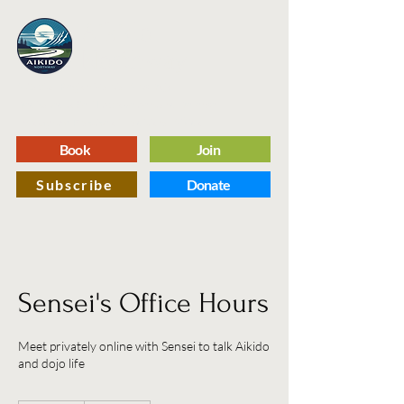
Aikido
Northway
A Capital Region Martial Arts Dojo
Dedicated to Self Improvement and Defense
Through the Practice of Traditional Aikido
Book
Join
Subscribe
Donate
Sensei's Office Hours
Meet privately online with Sensei to talk Aikido
and dojo life