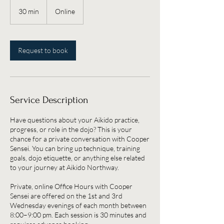
30 min
3
Online
0
m
i
n
Request to book
Service Description
Have questions about your Aikido practice,
progress, or role in the dojo? This is your
chance for a private conversation with Cooper
Sensei. You can bring up technique, training
goals, dojo etiquette, or anything else related
to your journey at Aikido Northway.
Private, online Office Hours with Cooper
Sensei are offered on the 1st and 3rd
Wednesday evenings of each month between
8:00–9:00 pm. Each session is 30 minutes and